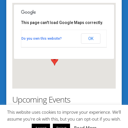
This page can't load Google Maps correctly.
Bethel Point
OK
Do you own this website?
350 Bethel Point Road - Harpwell
View Events
Upcoming Events
This website uses cookies to improve your experience. We'll
No events in this location
assume you're ok with this, but you can opt-out if you wish.
Read More