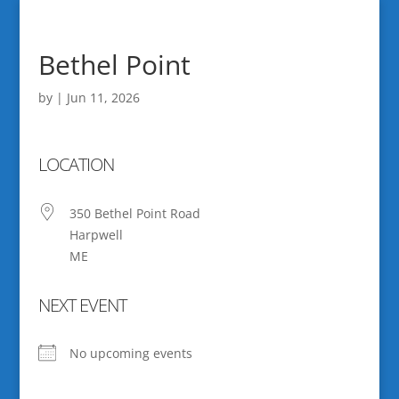
Bethel Point
by
|
Jun 11, 2026
LOCATION
350 Bethel Point Road
Harpwell
ME
NEXT EVENT
No upcoming events