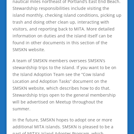
nautical miles northeast of Portland’s East End Beach.
Stewardship responsibilities include visiting the
island monthly, checking island conditions, picking up
trash and doing other clean up, interacting with
visitors, and reporting back to MITA. More detailed
information on duties and the island itself can be
found in other documents in this section of the
SMSKN website.
A team of SMSKN members oversees SMSKN’s
stewardship trips to the island. If you want to be on
the Island Adoption Team see the “Cow Island
Location and Adoption Tasks” document on the
SMSKN website, which describes how to do that.
Stewardship trips open to the general membership
will be advertised on Meetup throughout the
summer.
In the future, SMSKN hopes to adopt one or more
additional MITA islands. SMSKN is pleased to be a
part of MITA’s Island Adopter Program, which