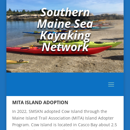
Southern
Maine Sea
Kayaking
Network
MITA ISLAND ADOPTION
In 2022, SMSKN adopted Cow Island through the
Maine Island Trail Association (MITA) Island Adopter
Program. Cow Island is located in Casco Bay about 2.5