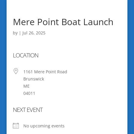
Mere Point Boat Launch
by
|
Jul 26, 2025
LOCATION
1161 Mere Point Road
Brunswick
ME
04011
NEXT EVENT
No upcoming events