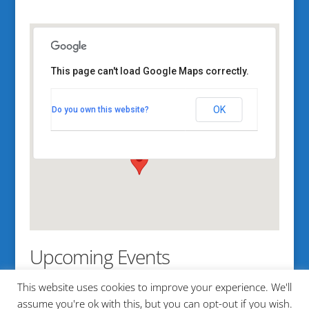
This page can't load Google Maps correctly.
Mere Point Boat Launch
OK
Do you own this website?
1161 Mere Point Road - Brunswick
View Events
Upcoming Events
This website uses cookies to improve your experience. We'll
No events in this location
assume you're ok with this, but you can opt-out if you wish.