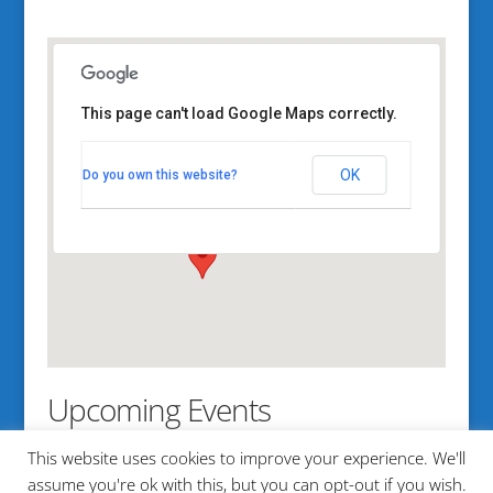
This page can't load Google Maps correctly.
MITA office
OK
Do you own this website?
100 Kensington st. - Portland
View Events
Upcoming Events
This website uses cookies to improve your experience. We'll
No events in this location
assume you're ok with this, but you can opt-out if you wish.