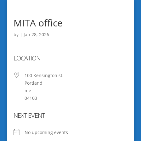
MITA office
by
|
Jan 28, 2026
LOCATION
100 Kensington st.
Portland
me
04103
NEXT EVENT
No upcoming events