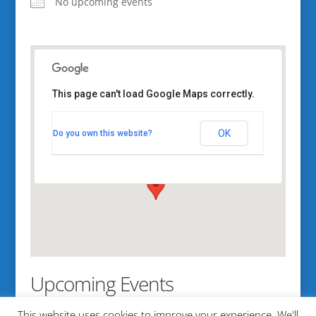
No upcoming events
This page can't load Google Maps correctly.
Southern Maine
Community College
OK
Do you own this website?
2 Fort Rd - South Portland
View Events
Upcoming Events
This website uses cookies to improve your experience. We'll