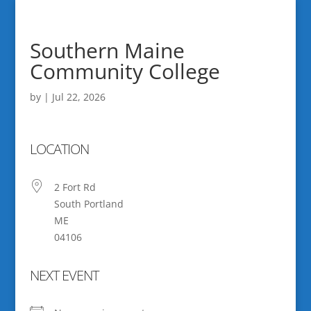
Southern Maine
Community College
by
|
Jul 22, 2026
LOCATION
2 Fort Rd
South Portland
ME
04106
NEXT EVENT